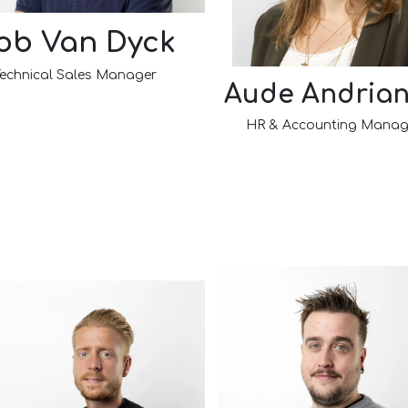
ob Van Dyck
echnical Sales Manager​
Aude Andria
HR & Accounting Manag