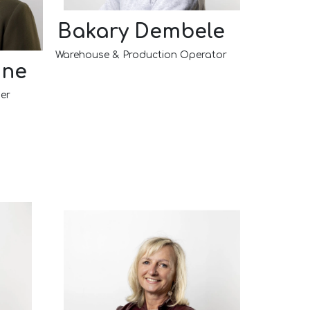
Bakary Dembele
Warehouse & Production Operator
nne
er