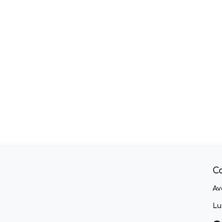
C
Av
Lu