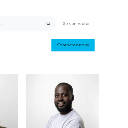
Se connecter
Equipements & Loisirs
Contactez-nous
Piscines naturelles
Outlet