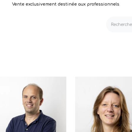
Vente exclusivement destinée aux professionnels
.
echnique
Volets & Couvertures
Entretien