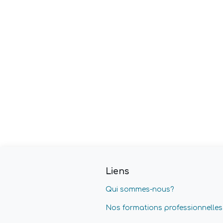
Liens
Qui sommes-nous?
Nos formations professionnelles