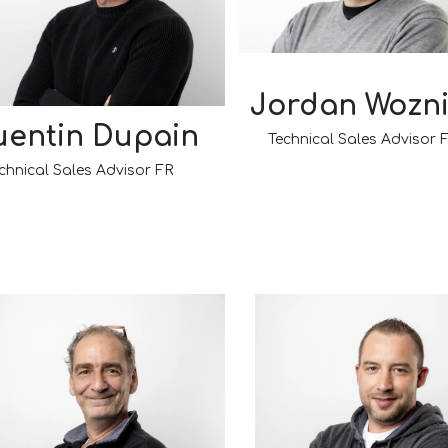
Jordan Wozn
entin Dupain
Technical Sales Advisor
chnical Sales Advisor FR