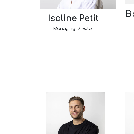
B
Isaline Petit
T
Managing Director