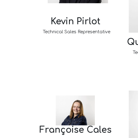
Kevin Pirlot
Technical Sales Representative​
Qu
Te
Françoise Cales