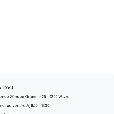
ontact
enue Zénobe Gramme 25 - 1300 Wavre
ndi au vendredi, 8.00 - 17.30