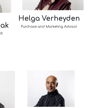
Helga Verheyden
iak
Purchase and Marketing Advisor
 FR