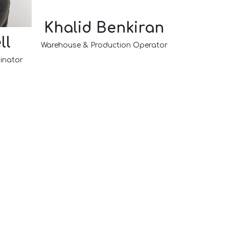
Khalid Benkiran
ll
Warehouse & Production Operator
inator