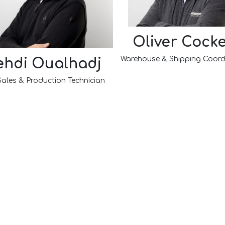
Oliver Cocke
Warehouse & Shipping Coord
hdi Oualhadj
Sales & Production Technician