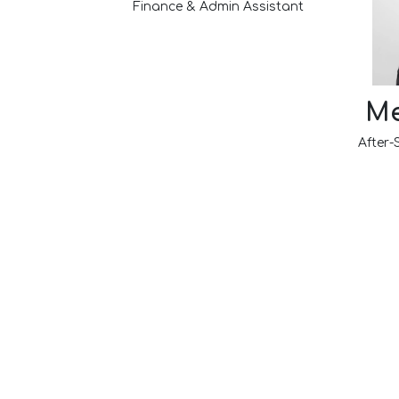
Finance & Admin Assistant
Me
After-