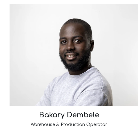
Bakary Dembele
Warehouse & Production Operator