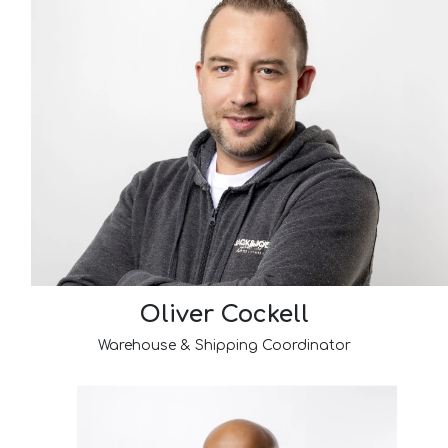
Oliver Cockell
Warehouse & Shipping Coordinator