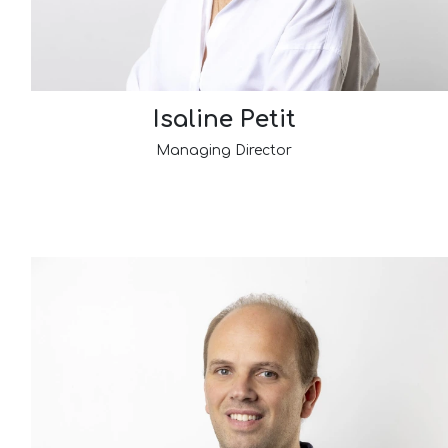
Isaline Petit
Managing Director