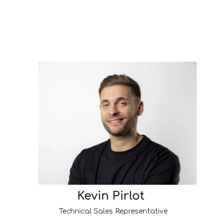
Kevin Pirlot
Technical Sales Representative​