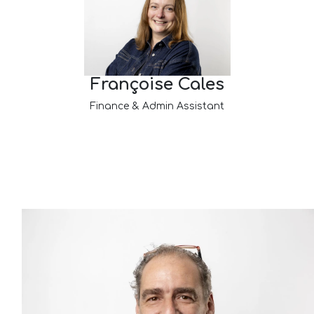
Françoise Cales
Finance & Admin Assistant