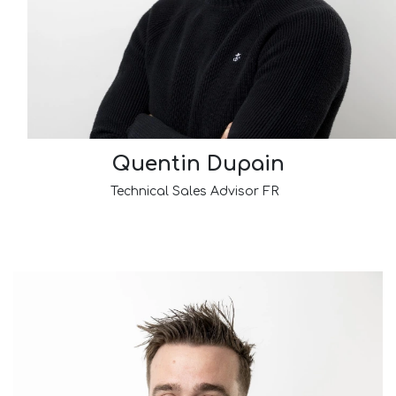
Quentin Dupain
Technical Sales Advisor FR