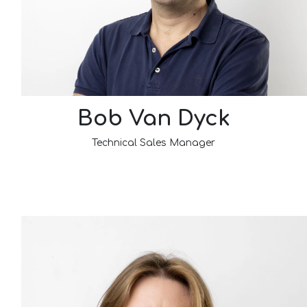
Bob Van Dyck
Technical Sales Manager​