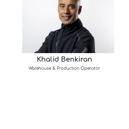
Khalid Benkiran
Warehouse & Production Operator