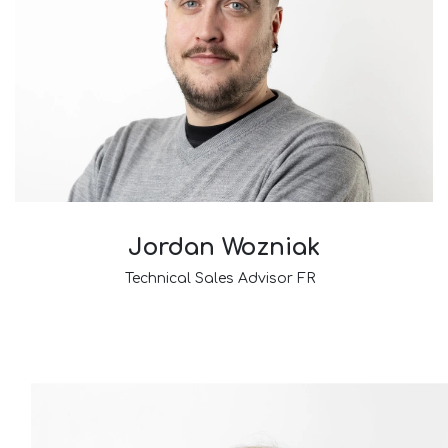
Jordan Wozniak
Technical Sales Advisor FR