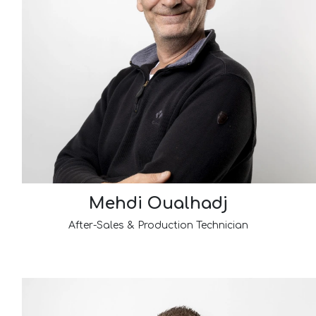
Mehdi Oualhadj
After-Sales & Production Technician