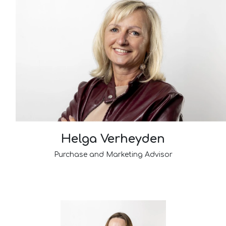
Helga Verheyden
Purchase and Marketing Advisor