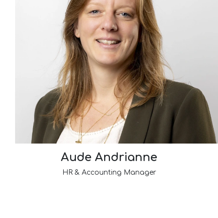
Aude Andrianne
HR & Accounting Manager