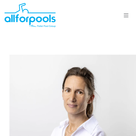
Se rendre au contenu